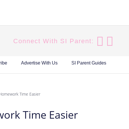
Connect With SI Parent:
ribe
Advertise With Us
SI Parent Guides
Homework Time Easier
ork Time Easier