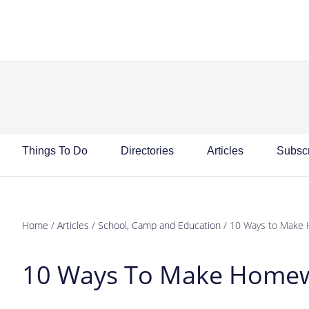
Skip
Skip
Skip
Skip
to
to
to
to
primary
main
primary
footer
navigation
content
sidebar
Things To Do
Directories
Articles
Subsc
Home
/
Articles
/
School, Camp and Education
/
10 Ways to Make 
10 Ways To Make Homew