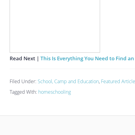
Read Next |
This Is Everything You Need to Find 
Filed Under:
School, Camp and Education
,
Featured Articl
Tagged With:
homeschooling