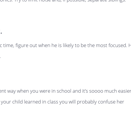
.
fic time, figure out when he is likely to be the most focused. 
.
erent way when you were in school and it’s soooo much easie
 your child learned in class you will probably confuse her