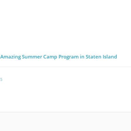
an Amazing Summer Camp Program in Staten Island
es