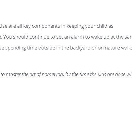
ise are all key components in keeping your child as
. You should continue to set an alarm to wake up at the s
 be spending time outside in the backyard or on nature walk
to master the art of homework by the time the kids are done wi