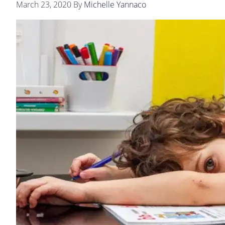
March 23, 2020
By
Michelle Yannaco