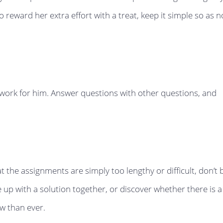
 reward her extra effort with a treat, keep it simple so as n
e work for him. Answer questions with other questions, and
at the assignments are simply too lengthy or difficult, don’t 
up with a solution together, or discover whether there is a
w than ever.