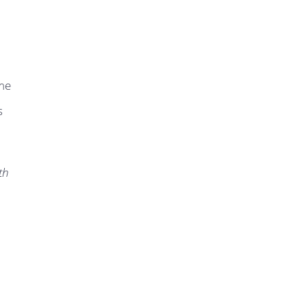
ame
s
th