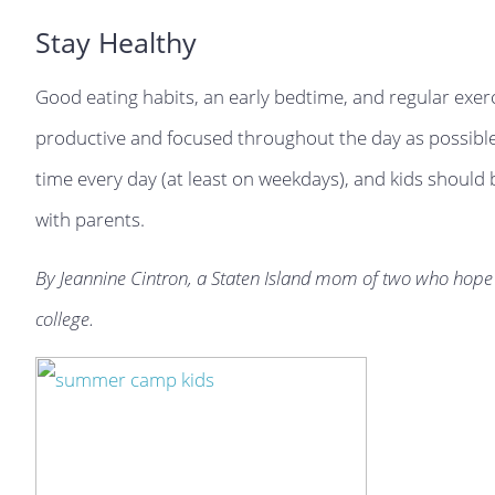
Stay Healthy
Good eating habits, an early bedtime, and regular exerc
productive and focused throughout the day as possible
time every day (at least on weekdays), and kids should
with parents.
By Jeannine Cintron, a Staten Island mom of two who hope 
college.