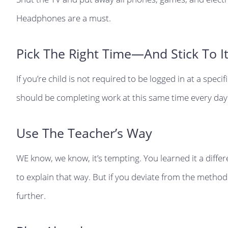
Headphones are a must.
Pick The Right Time—And Stick To It
If you’re child is not required to be logged in at a speci
should be completing work at this same time every day
Use The Teacher’s Way
WE know, we know, it’s tempting. You learned it a diff
to explain that way. But if you deviate from the method
further.