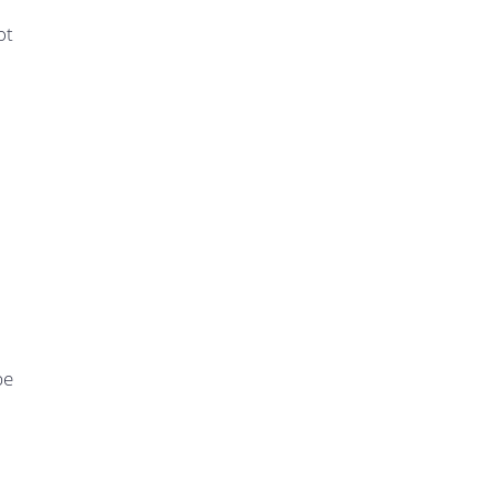
ot
be