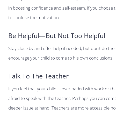
in boosting confidence and self-esteem. If you choose to
to confuse the motivation.
Be Helpful—But Not Too Helpful
Stay close by and offer help if needed, but don’t do th
encourage your child to come to his own conclusions.
Talk To The Teacher
If you feel that your child is overloaded with work or th
afraid to speak with the teacher. Perhaps you can come 
deeper issue at hand. Teachers are more accessible no