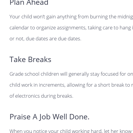
Plan Ahead
Your child won’t gain anything from burning the midnigh
calendar to organize assignments, taking care to hang i
or not, due dates are due dates.
Take Breaks
Grade school children will generally stay focused for onl
child work in increments, allowing for a short break to 
of electronics during breaks.
Praise A Job Well Done.
When you notice your child working hard, let her know y