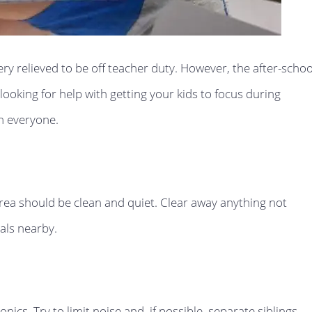
ry relieved to be off teacher duty. However, the after-schoo
oking for help with getting your kids to focus during
n everyone.
area should be clean and quiet. Clear away anything not
als nearby.
ics. Try to limit noise and, if possible, separate siblings.