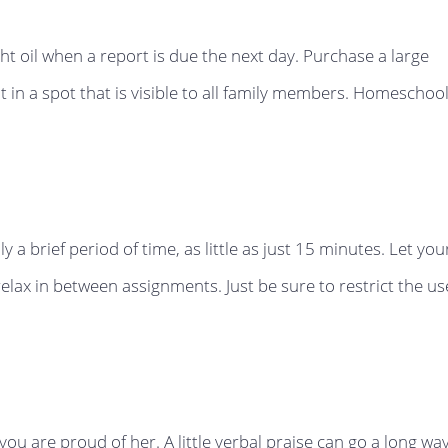
t oil when a report is due the next day. Purchase a large
t in a spot that is visible to all family members. Homeschoo
y a brief period of time, as little as just 15 minutes. Let you
relax in between assignments. Just be sure to restrict the us
ou are proud of her. A little verbal praise can go a long wa