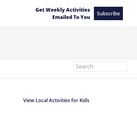
Get Weekly Activities
Subscribe
Emailed To You
Search
View Local Activities for Kids
Primary
Sidebar