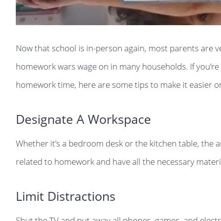
Now that school is in-person again, most parents are ve
homework wars wage on in many households. If you’re lo
homework time, here are some tips to make it easier o
Designate A Workspace
Whether it’s a bedroom desk or the kitchen table, the 
related to homework and have all the necessary materi
Limit Distractions
Shut the TV and put away all phones, games, and electron