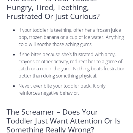
Hungry, Tired, Teething,
Frustrated Or Just Curious?
If your toddler is teething, offer her a frozen juice
pop, frozen banana or a cup of ice water. Anything
cold will soothe those aching gums.
If she bites because she’s frustrated with a toy,
crayons or other activity, redirect her to a game of
catch or a run in the yard. Nothing beats frustration
better than doing something physical.
Never, ever bite your toddler back. It only
reinforces negative behavior.
The Screamer – Does Your
Toddler Just Want Attention Or Is
Something Really Wrong?