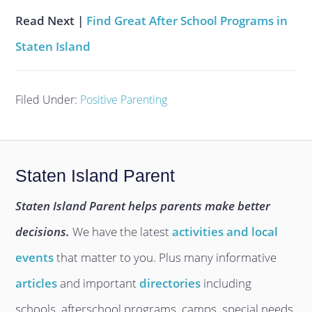
Read Next |
Find Great After School Programs in
Staten Island
Filed Under:
Positive Parenting
Staten Island Parent
Staten Island Parent helps parents make better
decisions.
We have the latest
activities and local
events
that matter to you. Plus many informative
articles
and important
directories
including
schools, afterschool programs, camps, special needs,