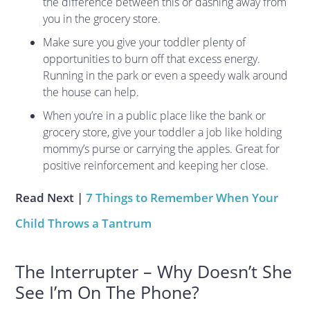
the difference between this or dashing away from
you in the grocery store.
Make sure you give your toddler plenty of
opportunities to burn off that excess energy.
Running in the park or even a speedy walk around
the house can help.
When you’re in a public place like the bank or
grocery store, give your toddler a job like holding
mommy’s purse or carrying the apples. Great for
positive reinforcement and keeping her close.
Read Next |
7 Things to Remember When Your
Child Throws a Tantrum
The Interrupter – Why Doesn’t She
See I’m On The Phone?