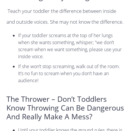
Teach your toddler the difference between inside
and outside voices. She may not know the difference.
If your toddler screams at the top of her lungs
when she wants something, whisper; “we don’t
scream when we want something, please use your
inside voice.
If she won’t stop screaming, walk out of the room.
It’s no fun to scream when you don’t have an
audience!
The Thrower – Don’t Toddlers
Know Throwing Can Be Dangerous
And Really Make A Mess?
Until your toddler knows the ground rules, there is