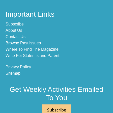
Important Links
Subscribe
About Us
Contact Us
Browse Past Issues
Where To Find The Magazine
Write For Staten Island Parent
Privacy Policy
Sitemap
Get Weekly Activities Emailed
To You
Subscribe