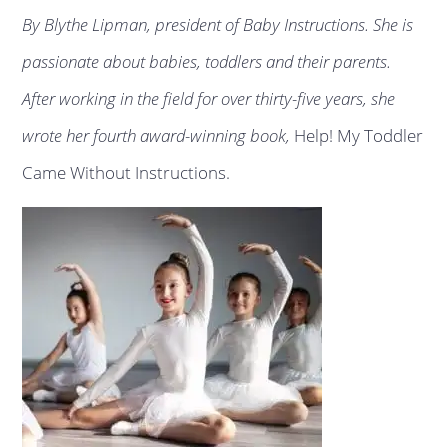
By Blythe Lipman, president of Baby Instructions. She is
passionate about babies, toddlers and their parents.
After working in the field for over thirty-five years, she
wrote her fourth award-winning book,
Help! My Toddler
Came Without Instructions.