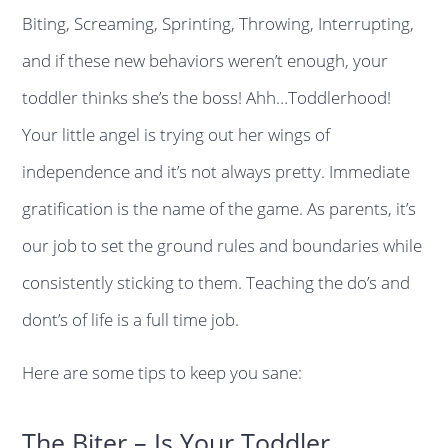
Biting, Screaming, Sprinting, Throwing, Interrupting,
and if these new behaviors weren’t enough, your
toddler thinks she’s the boss! Ahh…Toddlerhood!
Your little angel is trying out her wings of
independence and it’s not always pretty. Immediate
gratification is the name of the game. As parents, it’s
our job to set the ground rules and boundaries while
consistently sticking to them. Teaching the do’s and
dont’s of life is a full time job.
Here are some tips to keep you sane:
The Biter – Is Your Toddler