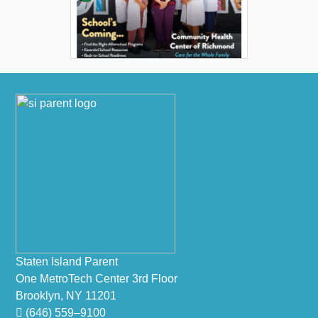
Footer
Staten Island Parent
One MetroTech Center 3rd Floor
Brooklyn, NY 11201
(646) 559–9100