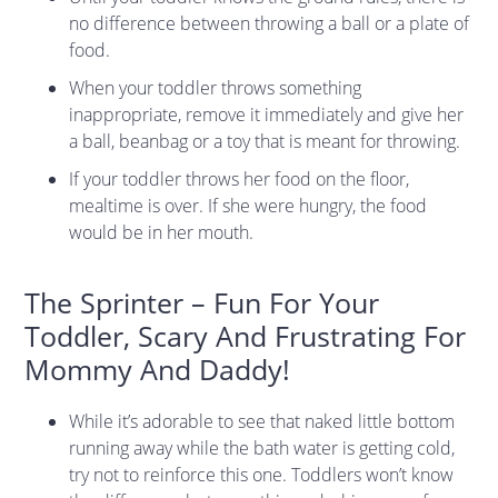
no difference between throwing a ball or a plate of
food.
When your toddler throws something
inappropriate, remove it immediately and give her
a ball, beanbag or a toy that is meant for throwing.
If your toddler throws her food on the floor,
mealtime is over. If she were hungry, the food
would be in her mouth.
The Sprinter – Fun For Your
Toddler, Scary And Frustrating For
Mommy And Daddy!
While it’s adorable to see that naked little bottom
running away while the bath water is getting cold,
try not to reinforce this one. Toddlers won’t know