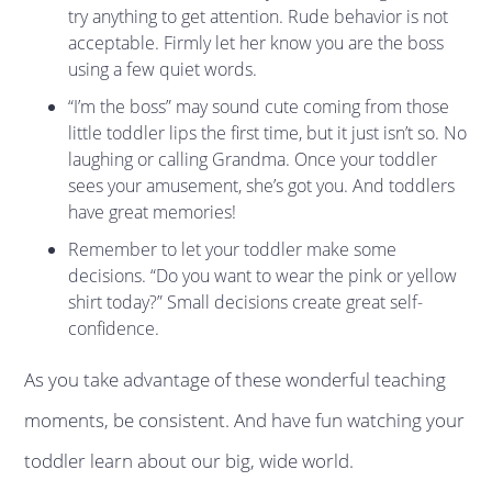
try anything to get attention. Rude behavior is not
acceptable. Firmly let her know you are the boss
using a few quiet words.
“I’m the boss” may sound cute coming from those
little toddler lips the first time, but it just isn’t so. No
laughing or calling Grandma. Once your toddler
sees your amusement, she’s got you. And toddlers
have great memories!
Remember to let your toddler make some
decisions. “Do you want to wear the pink or yellow
shirt today?” Small decisions create great self-
confidence.
As you take advantage of these wonderful teaching
moments, be consistent. And have fun watching your
toddler learn about our big, wide world.