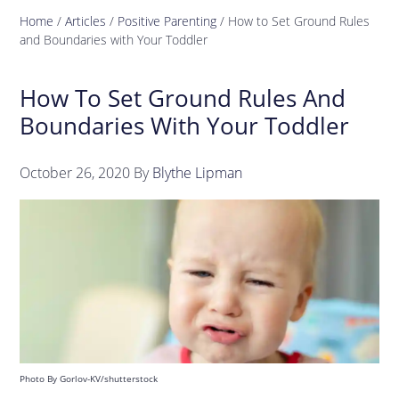
Home
/
Articles
/
Positive Parenting
/
How to Set Ground Rules
and Boundaries with Your Toddler
How To Set Ground Rules And
Boundaries With Your Toddler
October 26, 2020
By
Blythe Lipman
Photo By Gorlov-KV/shutterstock