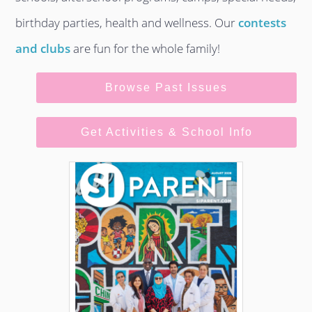
birthday parties, health and wellness. Our
contests
and clubs
are fun for the whole family!
Browse Past Issues
Get Activities & School Info