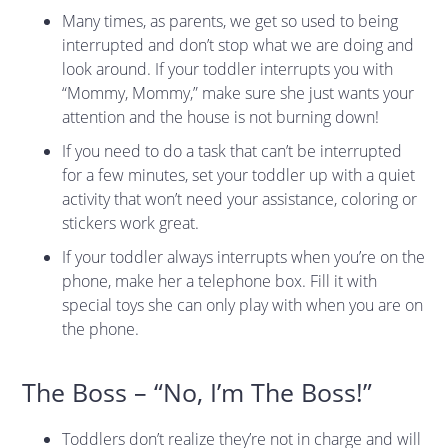
Many times, as parents, we get so used to being
interrupted and don’t stop what we are doing and
look around. If your toddler interrupts you with
“Mommy, Mommy,” make sure she just wants your
attention and the house is not burning down!
If you need to do a task that can’t be interrupted
for a few minutes, set your toddler up with a quiet
activity that won’t need your assistance, coloring or
stickers work great.
If your toddler always interrupts when you’re on the
phone, make her a telephone box. Fill it with
special toys she can only play with when you are on
the phone.
The Boss – “No, I’m The Boss!”
Toddlers don’t realize they’re not in charge and will