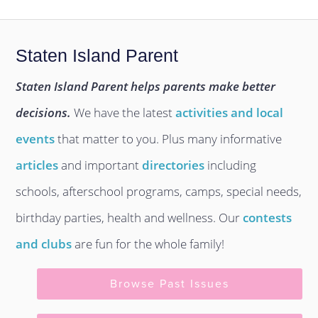
Staten Island Parent
Staten Island Parent helps parents make better
decisions.
We have the latest
activities and local
events
that matter to you. Plus many informative
articles
and important
directories
including
schools, afterschool programs, camps, special needs,
birthday parties, health and wellness. Our
contests
and clubs
are fun for the whole family!
Browse Past Issues