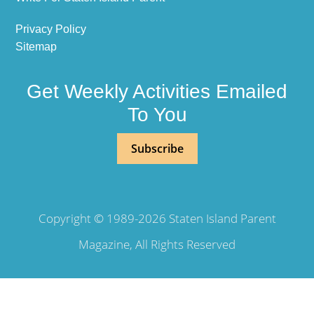
Privacy Policy
Sitemap
Get Weekly Activities Emailed
To You
Subscribe
Copyright © 1989-2026 Staten Island Parent
Magazine, All Rights Reserved