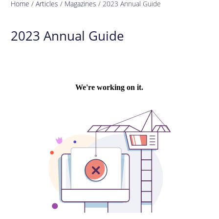
Home
/
Articles
/
Magazines
/
2023 Annual Guide
2023 Annual Guide