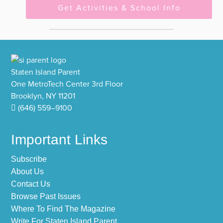
Get Activities & School Info
Footer
Staten Island Parent
One MetroTech Center 3rd Floor
Brooklyn, NY 11201
(646) 559–9100
Important Links
Subscribe
About Us
Contact Us
Browse Past Issues
Where To Find The Magazine
Write For Staten Island Parent