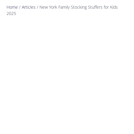
Home
/
Articles
/
New York Family Stocking Stuffers for Kids
2025