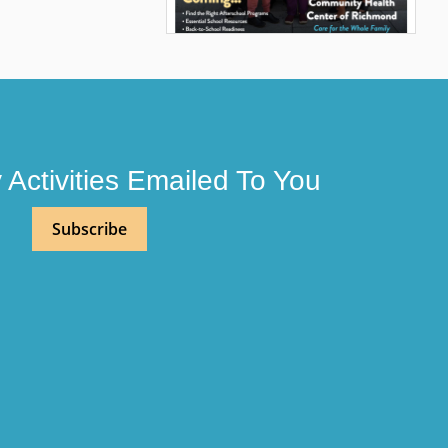
Activities Emailed To You
Subscribe