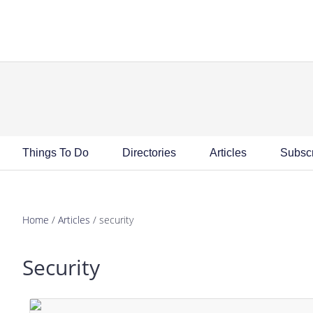
Skip
Skip
Skip
Skip
to
to
to
to
primary
main
primary
footer
navigation
content
sidebar
Things To Do
Directories
Articles
Subsc
Home
/
Articles
/
security
Security