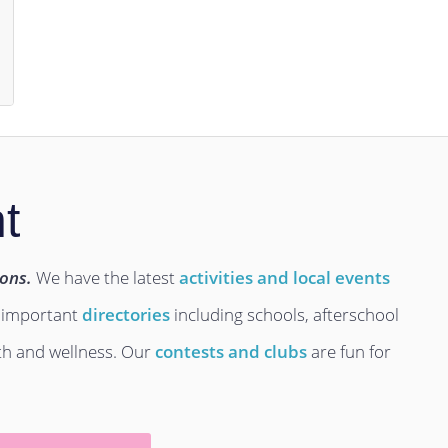
t
ions.
We have the latest
activities and local events
 important
directories
including schools, afterschool
lth and wellness. Our
contests and clubs
are fun for