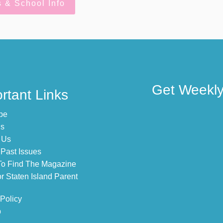
s & School Info
Get Weekly 
rtant Links
be
Us
 Us
Past Issues
o Find The Magazine
r Staten Island Parent
 Policy
p