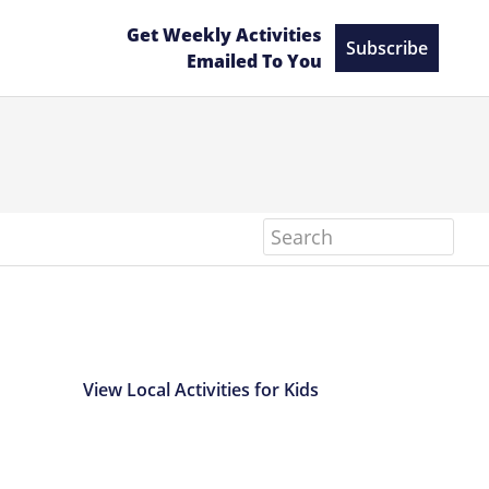
Get Weekly Activities
Subscribe
Emailed To You
Search
View Local Activities for Kids
Primary
Sidebar