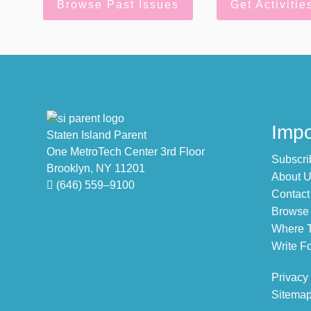
Browse Past Issues
Get Activitie
Footer
Impo
Staten Island Parent
One MetroTech Center 3rd Floor
Subscri
Brooklyn, NY 11201
About 
(646) 559–9100
Contact
Browse 
Where T
Write Fo
Privacy
Sitema