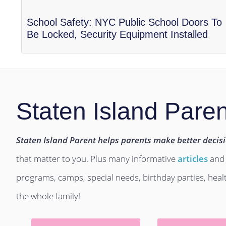
School Safety: NYC Public School Doors To
Be Locked, Security Equipment Installed
Staten Island Paren
Staten Island Parent helps parents make better decis
that matter to you. Plus many informative
articles
and
programs, camps, special needs, birthday parties, hea
the whole family!