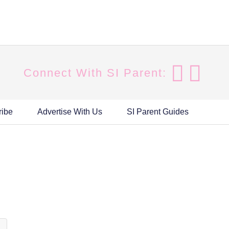
Connect With SI Parent:
ribe
Advertise With Us
SI Parent Guides