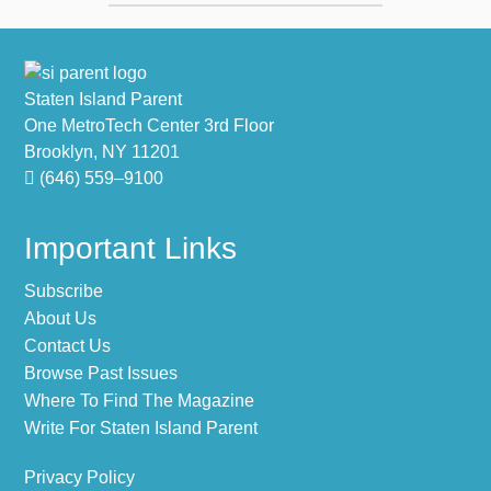
Footer
Staten Island Parent
One MetroTech Center 3rd Floor
Brooklyn, NY 11201
(646) 559–9100
Important Links
Subscribe
About Us
Contact Us
Browse Past Issues
Where To Find The Magazine
Write For Staten Island Parent
Privacy Policy