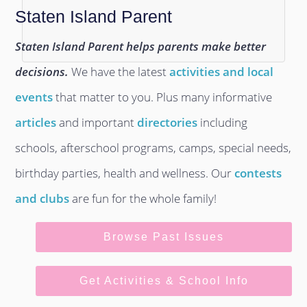
Staten Island Parent
Staten Island Parent helps parents make better
decisions.
We have the latest
activities and local
events
that matter to you. Plus many informative
articles
and important
directories
including
schools, afterschool programs, camps, special needs,
birthday parties, health and wellness. Our
contests
and clubs
are fun for the whole family!
Browse Past Issues
Get Activities & School Info