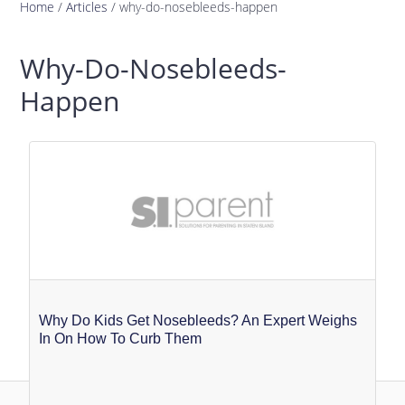
Home
/
Articles
/
why-do-nosebleeds-happen
Why-Do-Nosebleeds-
Happen
Why Do Kids Get Nosebleeds? An Expert Weighs
In On How To Curb Them