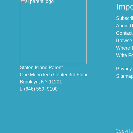
Footer
Impo
Subscri
About 
Contact
Browse 
Where T
Write Fo
Staten Island Parent
Privacy
One MetroTech Center 3rd Floor
Sitema
Brooklyn, NY 11201
(646) 559–9100
Copyrig