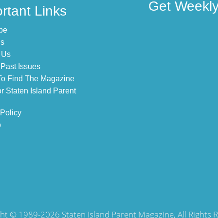
Get Weekly 
rtant Links
be
Us
 Us
Past Issues
o Find The Magazine
r Staten Island Parent
 Policy
p
ht © 1989-2026 Staten Island Parent Magazine, All Rights 