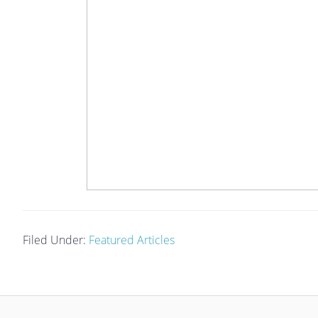
Filed Under:
Featured Articles