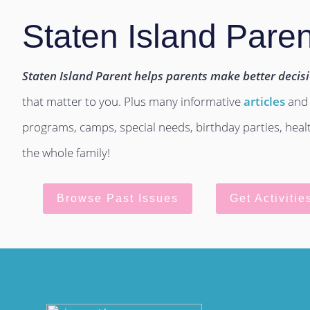
Staten Island Paren
Staten Island Parent helps parents make better decis
that matter to you. Plus many informative
articles
and
programs, camps, special needs, birthday parties, hea
the whole family!
Browse Past Issues
Get Activitie