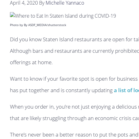
April 4, 2020
By
Michelle Yannaco
Photo by By ASDF_MEDIA/shutterstock
Did you know Staten Island restaurants are open for t
Although bars and restaurants are currently prohibited 
offerings at home.
Want to know if your favorite spot is open for business
has put together and is constantly updating
a list of 
When you order in, you’re not just enjoying a delicious
that are likely struggling through an economic crisis c
There’s never been a better reason to put the pots an