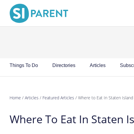
Skip
Skip
Skip
Skip
to
to
to
to
primary
main
primary
footer
navigation
content
sidebar
Things To Do
Directories
Articles
Subsc
Home
/
Articles
/
Featured Articles
/
Where to Eat In Staten Islan
Where To Eat In Staten 