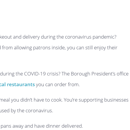
akeout and delivery during the coronavirus pandemic?
from allowing patrons inside, you can still enjoy their
 during the COVID-19 crisis? The Borough President’s office
local restaurants
you can order from.
 meal you didn’t have to cook. You’re supporting businesses
aused by the coronavirus.
d pans away and have dinner delivered.