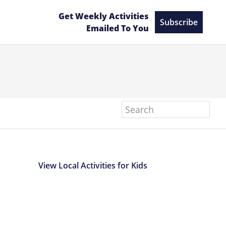
Get Weekly Activities
Subscribe
Emailed To You
Search
View Local Activities for Kids
Primary
Sidebar