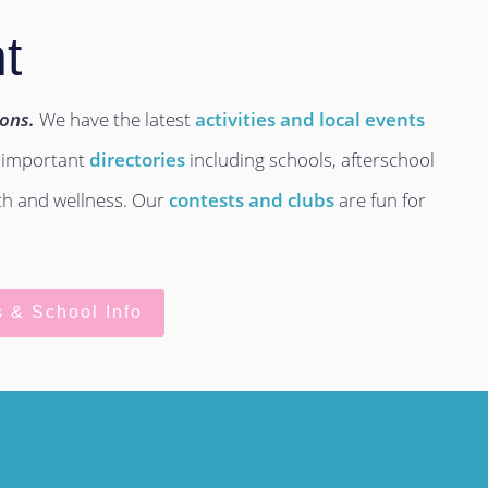
t
ions.
We have the latest
activities and local events
 important
directories
including schools, afterschool
lth and wellness. Our
contests and clubs
are fun for
s & School Info