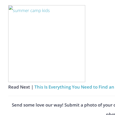
Read Next |
This Is Everything You Need to Find 
Send some love our way! Submit a photo of your 
phot