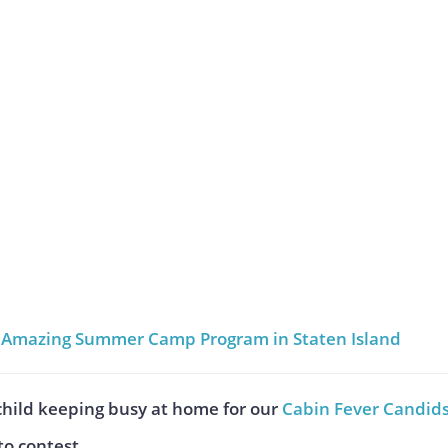
an Amazing Summer Camp Program in Staten Island
child keeping busy at home for our
Cabin Fever Candid
o contest.