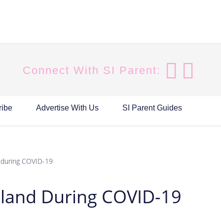
Connect With SI Parent:
ribe
Advertise With Us
SI Parent Guides
d during COVID-19
Island During COVID-19