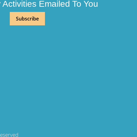
Activities Emailed To You
Subscribe
Reserved